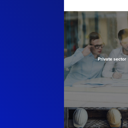
Private sector