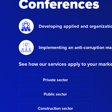
Conferences
Developing applied and organizatio
Implementing an anti-corruption 
See how our services apply to your mark
Private sector
Public sector
Construction sector