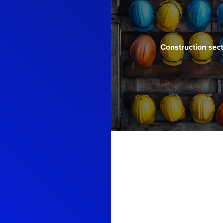
Construction sect