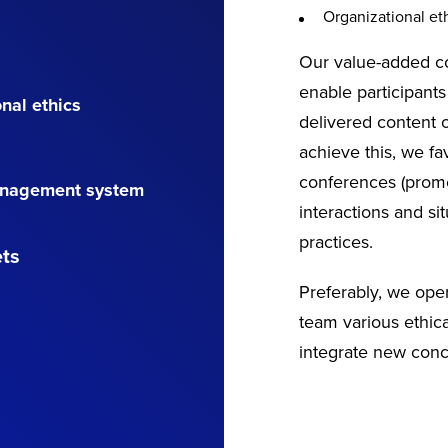
Organizational eth
Our value-added co
enable participants
nal ethics
delivered content of
achieve this, we fa
conferences (promo
management system
interactions and si
practices.
ets
Preferably, we ope
team various ethica
integrate new conc