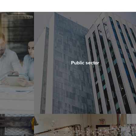
Public sector