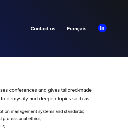
Contact us
Français
ises conferences and gives tailored-made
 to demystify and deepen topics such as:
ruption management systems and standards;
 professional ethics;
ce;