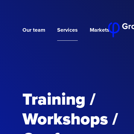
Our team
Services
Markets
Training /
Workshops /