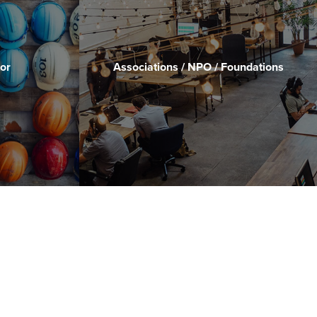
or
Associations / NPO / Foundations