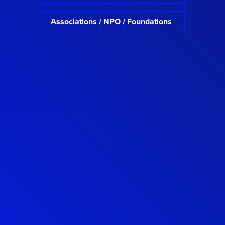
Associations / NPO / Foundations