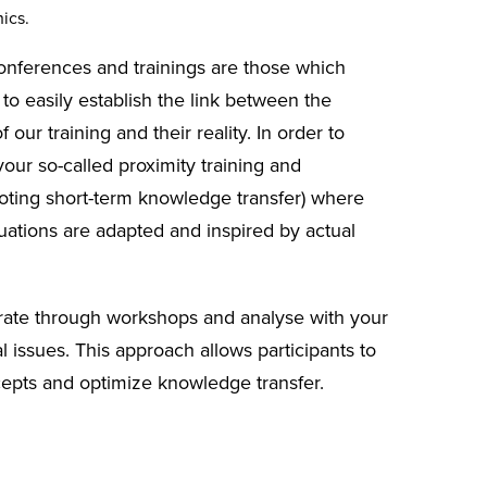
ics.
nferences and trainings are those which
 to easily establish the link between the
 our training and their reality. In order to
vour so-called proximity training and
ting short-term knowledge transfer) where
tuations are adapted and inspired by actual
rate through workshops and analyse with your
l issues. This approach allows participants to
epts and optimize knowledge transfer.