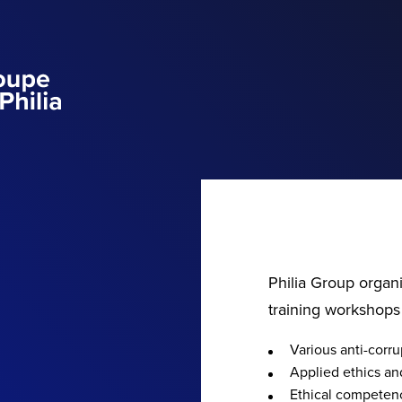
Philia Group organ
training workshops
Various anti-cor
Applied ethics and
Ethical competen